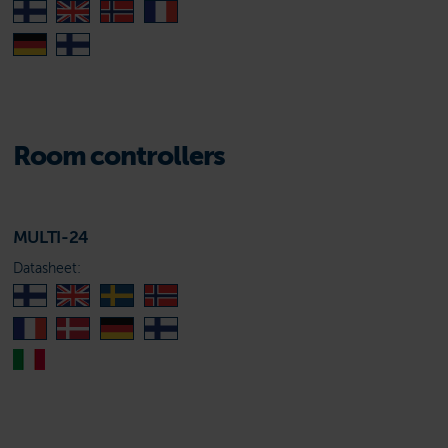
Room controllers
MULTI-24
Datasheet: