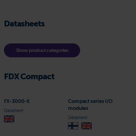
Datasheets
Show product categories
FDX Compact
FX-3000-X
Compact series I/O
modules
Datasheet:
Datasheet: