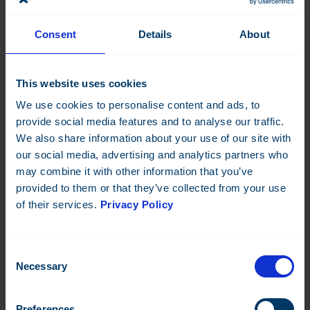
Consent
Details
About
DO-8-C
DOOC-16-C
This website uses cookies
Datasheet:
Datasheet:
We use cookies to personalise content and ads, to
provide social media features and to analyse our traffic.
We also share information about your use of our site with
TRIAC-8-C
AI-8
our social media, advertising and analytics partners who
Datasheet:
Datasheet:
may combine it with other information that you’ve
provided to them or that they’ve collected from your use
of their services.
Privacy Policy
Consent
Necessary
Selection
AO-8
DI-16
Datasheet:
Datasheet:
Preferences