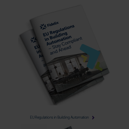
EU Regulations in Building Automation