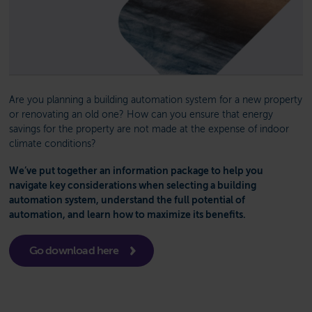
Are you planning a building automation system for a new property
or renovating an old one? How can you ensure that energy
savings for the property are not made at the expense of indoor
climate conditions?
We’ve put together an information package to help you
navigate key considerations when selecting a building
automation system, understand the full potential of
automation, and learn how to maximize its benefits.
Go download here