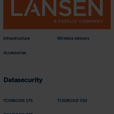
Infrastructure
Wireless sensors
Accessories
Datasecurity
TOSIBOX® 175
TOSIBOX® 350