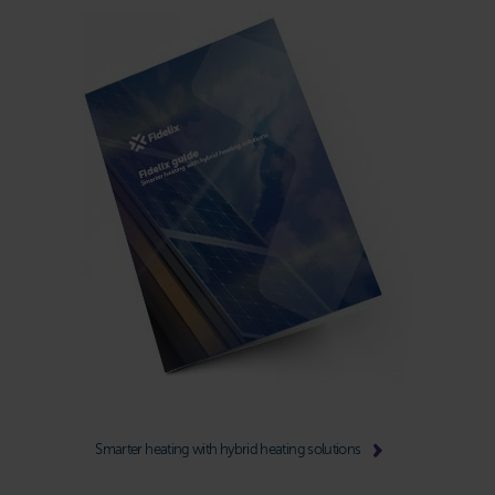
Smarter heating with hybrid heating solutions