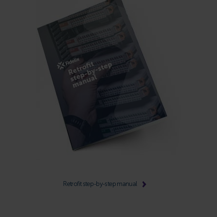
Retrofit step-by-step manual