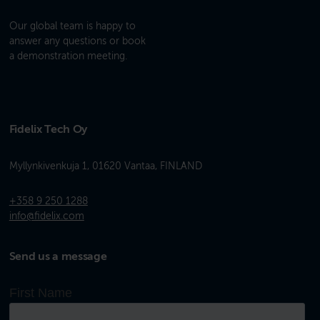
Our global team is happy to
answer any questions or book
a demonstration meeting.
Fidelix Tech Oy
Myllynkivenkuja 1, 01620 Vantaa, FINLAND
+358 9 250 1288
info@fidelix.com
Send us a message