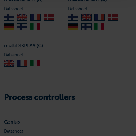
Datasheet:
Datasheet:
multiDISPLAY (C)
Datasheet:
Process controllers
Genius
Datasheet: