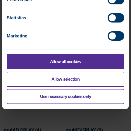
Statistics
Marketing
DO-8
Datasheet:
Allow all cookies
Allow selection
Use necessary cookies only
Touch screens
multiDISPLAY (A)
multiDISPLAY (B)