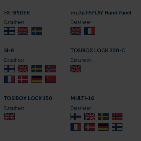
FX-SPIDER
multiDISPLAY Hand Panel
Datasheet:
Datasheet:
SI-8
TOSIBOX LOCK 200-C
Datasheet:
Datasheet:
TOSIBOX LOCK 150
MULTI-16
Datasheet:
Datasheet: