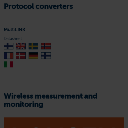
Protocol converters
MultiLINK
Datasheet:
Wireless measurement and
monitoring