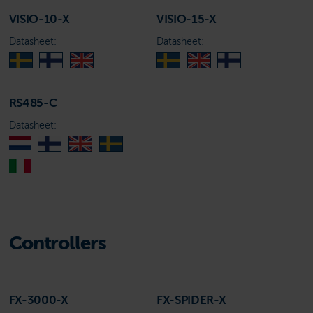
VISIO-10-X
VISIO-15-X
Datasheet:
Datasheet:
RS485-C
Datasheet:
Controllers
FX-3000-X
FX-SPIDER-X