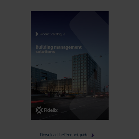
Download the Product guide