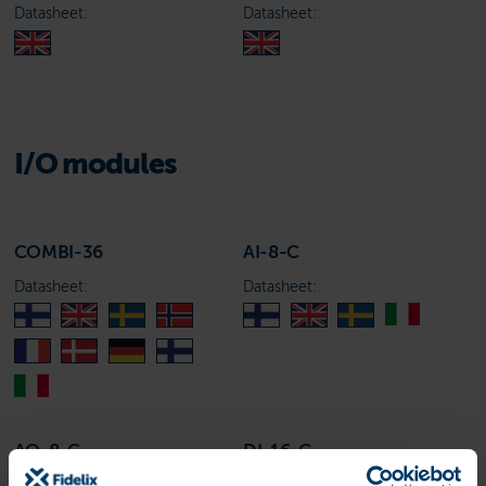
Datasheet:
Datasheet:
I/O modules
COMBI-36
AI-8-C
Datasheet:
Datasheet:
AO-8-C
DI-16-C
Datasheet:
Datasheet: