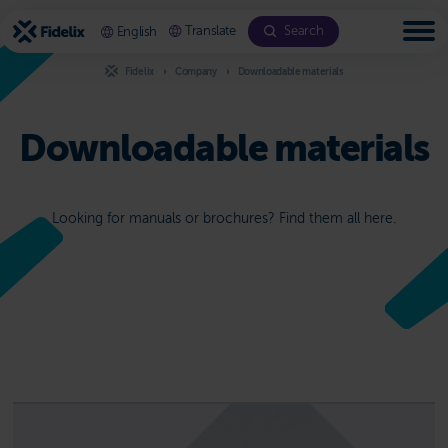
Scroll
to
Translate
Search
English
content
Fidelix
Company
Downloadable materials
Downloadable materials
Looking for manuals or brochures? Find them all here.