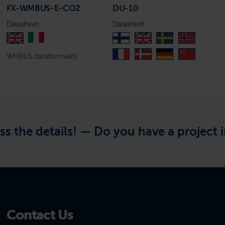
FX-WMBUS-E-CO2
DU-10
Datasheet:
Datasheet:
WMBUS dataformaatti
tails! —
Do you have a project in mind? 
Contact Us