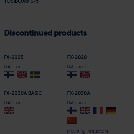
TOSIBOX® 375
Discontinued products
FX-2025
FX-2020
Datasheet:
Datasheet:
FX-2030A BASIC
FX-2030A
Datasheet:
Datasheet:
Mounting instructions