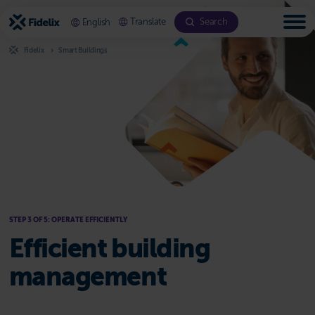
Scroll
to
Translate
Search
English
content
Fidelix
Smart Buildings
Step 3: Operate Efficiently
STEP 3 OF 5: OPERATE EFFICIENTLY
Efficient building
management