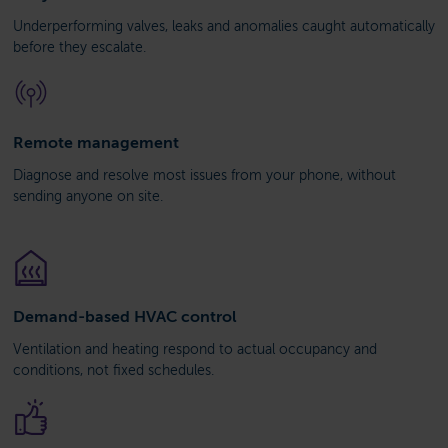
Underperforming valves, leaks and anomalies caught automatically
before they escalate.
Remote management
Diagnose and resolve most issues from your phone, without
sending anyone on site.
Demand-based HVAC control
Ventilation and heating respond to actual occupancy and
conditions, not fixed schedules.