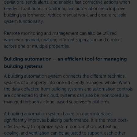
deviations, sends alerts, and enables fast corrective actions when
needed. Continuous monitoring and automation help improve
building performance, reduce manual work, and ensure reliable
system functionality.
Remote monitoring and management can also be utilized
whenever needed, enabling efficient supervision and control
across one or multiple properties.
Building automation – an efficient tool for managing
building systems
A building automation system connects the different technical
systems of a property into one efficiently managed whole. When
the data collected from building systems and automation controls
are connected to the cloud, systems can also be monitored and
managed through a cloud-based supervisory platform.
A building automation system based on open interfaces
significantly improves building performance. It is the most cost-
effective way to optimize system consumption, as heating,
cooling, and ventilation can be adjusted to support each other