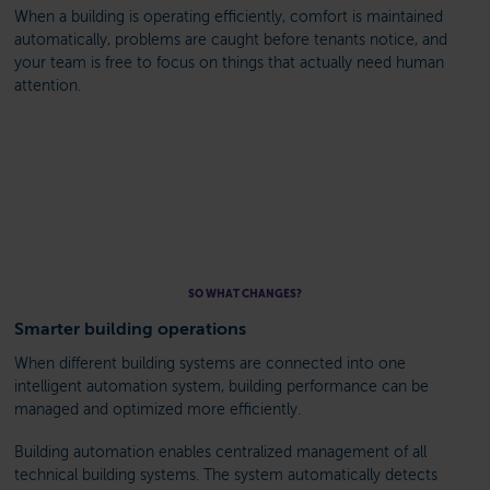
When a building is operating efficiently, comfort is maintained
automatically, problems are caught before tenants notice, and
your team is free to focus on things that actually need human
attention.
SO WHAT CHANGES?
Smarter building operations
When different building systems are connected into one
intelligent automation system, building performance can be
managed and optimized more efficiently.
Building automation enables centralized management of all
technical building systems. The system automatically detects