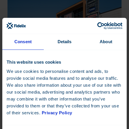
Consent
Details
About
This website uses cookies
We use cookies to personalise content and ads, to
provide social media features and to analyse our traffic.
We also share information about your use of our site with
Smart building automation
our social media, advertising and analytics partners who
delivers measurable energy
may combine it with other information that you’ve
savings and more efficient
provided to them or that they’ve collected from your use
of their services.
Privacy Policy
operations.
Five large halls. Constantly changing events. Previously