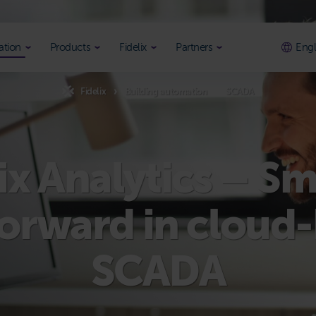
ation
Products
Fidelix
Partners
Engl
Fidelix
Building automation
SCADA
ix Analytics – S
forward in cloud
SCADA