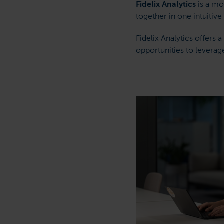
Fidelix Analytics
is a mo
together in one intuitive
Fidelix Analytics offers
opportunities to leverag