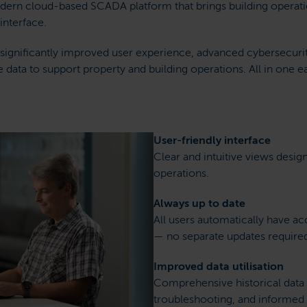
dern cloud-based SCADA platform that brings building operatio
 interface.
 a significantly improved user experience, advanced cybersecur
e data to support property and building operations. All in one e
User-friendly interface
Clear and intuitive views desig
operations.
Always up to date
All users automatically have acc
— no separate updates require
Improved data utilisation
Comprehensive historical data 
troubleshooting, and informed