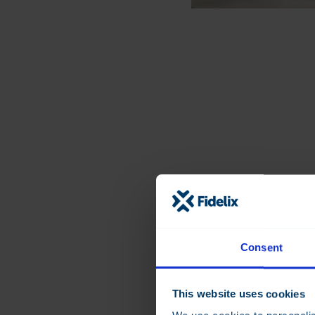
Designed for mod
management
Consent
Fidelix Analytics build
previous Fidelix cloud
years of real-world us
This website uses cookies