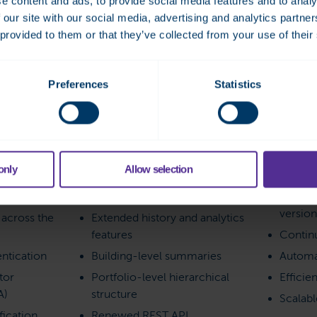
e content and ads, to provide social media features and to analy
, Fidelix Analytics supports
 our site with our social media, advertising and analytics partn
atic updates, and a solid
 provided to them or that they’ve collected from your use of their
abilities.
Preferences
Statistics
nt
Data and analytics
Service 
only
Allow selection
unts
Historical data for all points
Always 
versio
y across the
Extended history and analytics
features
Contin
ntication
Building-level summaries
Automa
tor
Portfolio-level hierarchical
Efficie
A)
structure
Scalab
ication
Renewed REST API