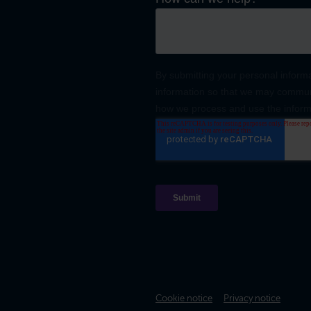
Cookie notice
Privacy notice