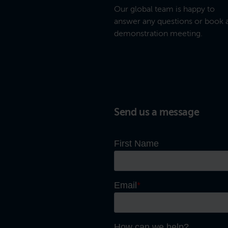
Our global team is happy to
answer any questions or book 
demonstration meeting.
Send us a message