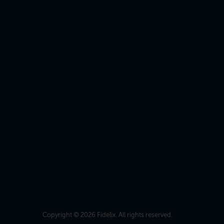
Copyright © 2026 Fidelix. All rights reserved.