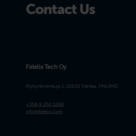
Contact Us
Fidelix Tech Oy
Myllynkivenkuja 1, 01620 Vantaa, FINLAND
+358 9 250 1288
info@fidelix.com