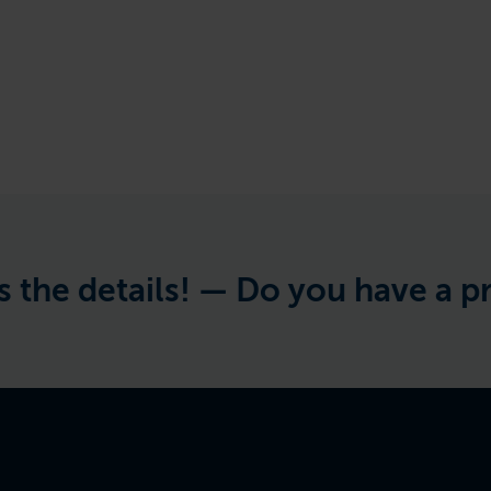
details! —
Do you have a project 