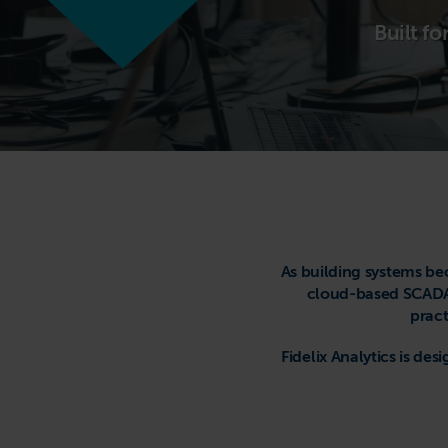
Built f
As building systems be
cloud-based SCADA 
pract
Fidelix Analytics is d