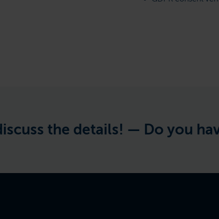
 the details! —
Do you have a pro