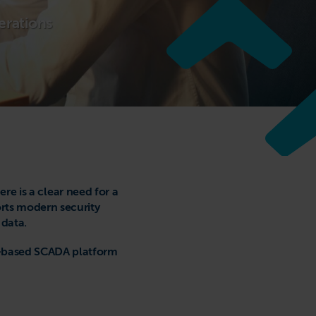
erations
e is a clear need for a
rts modern security
 data.
ud-based SCADA platform