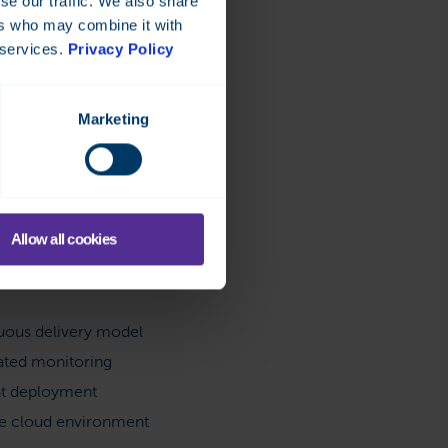
se our traffic. We also share
ers who may combine it with
 services.
Privacy Policy
Marketing
platform
Allow all cookies
the latest software
n
uous delivery model
ted monitoring
nt deployment
le cloud environment