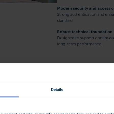
Modern security and access c
Strong authentication and enha
standard.
Robust technical foundation
Designed to support continuo
long-term performance.
ern building
Details
s on the proven strengths of
 SCADA solutions, shaped by
e and customer feedback.