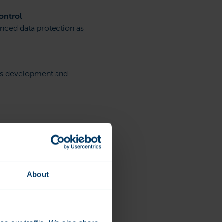
ontrol
nced data protection as
us development and
About