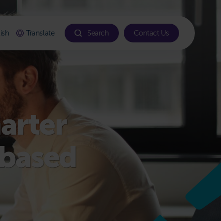
ish
Translate
Search
Contact Us
marter
-based