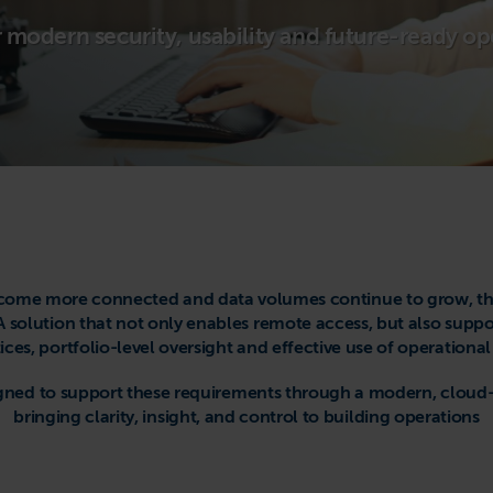
or modern security, usability and future-ready op
come more connected and data volumes continue to grow, ther
solution that not only enables remote access, but also suppo
ices, portfolio-level oversight and effective use of operational
esigned to support these requirements through a modern, clo
bringing clarity, insight, and control to building operations