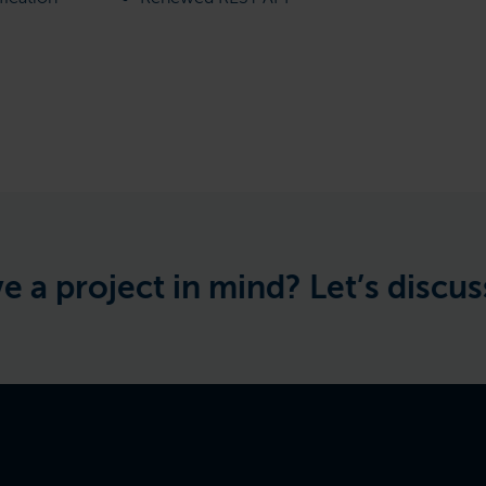
ject in mind? Let’s discuss the 