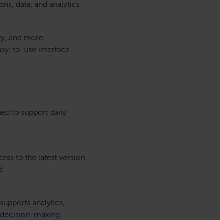
ns, data, and analytics
ity, and more
asy-to-use interface.
ned to support daily
ess to the latest version
d.
supports analytics,
 decision-making.