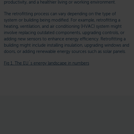
productivity, and a healthier living or working environment.
The retrofitting process can vary depending on the type of
system or building being modified. For example, retrofitting a
heating, ventilation, and air conditioning (HVAC) system might
involve replacing outdated components, upgrading controls, or
adding new sensors to enhance energy efficiency. Retrofitting a
building might include installing insulation, upgrading windows and
doors, or adding renewable energy sources such as solar panels.
Fig 1. The EU´s energy landscape in numbers