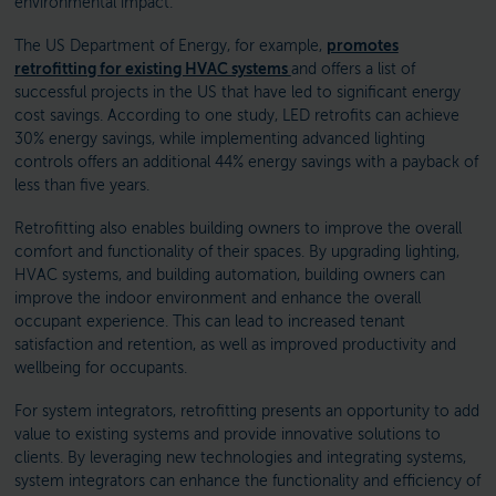
environmental impact.
The US Department of Energy, for example,
promotes
retrofitting for existing HVAC systems
and offers a list of
successful projects in the US that have led to significant energy
cost savings. According to one study, LED retrofits can achieve
30% energy savings, while implementing advanced lighting
controls offers an additional 44% energy savings with a payback of
less than five years.
Retrofitting also enables building owners to improve the overall
comfort and functionality of their spaces. By upgrading lighting,
HVAC systems, and building automation, building owners can
improve the indoor environment and enhance the overall
occupant experience. This can lead to increased tenant
satisfaction and retention, as well as improved productivity and
wellbeing for occupants.
For system integrators, retrofitting presents an opportunity to add
value to existing systems and provide innovative solutions to
clients. By leveraging new technologies and integrating systems,
system integrators can enhance the functionality and efficiency of