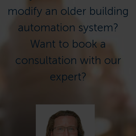
modify an older building
automation system?
Want to book a
consultation with our
expert?