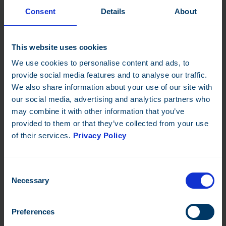
Consent
Details
About
Fidelix offers a wide range of retrofitting solutions to help
optimise building systems. One of our primary offerings is our
FDX platform
, which consists of modular hardware and
This website uses cookies
software components that can be integrated into existing
building systems to improve energy efficiency and building
We use cookies to personalise content and ads, to
automation.
provide social media features and to analyse our traffic.
We also share information about your use of our site with
We also provide customised retrofit solutions to meet
our social media, advertising and analytics partners who
specific customer needs. This includes the design and
implementation of building automation systems, HVAC
may combine it with other information that you’ve
systems, and lighting systems. Our experienced team works
provided to them or that they’ve collected from your use
closely with customers to identify areas of improvement and
of their services.
Privacy Policy
provide tailored solutions that maximise efficiency and reduce
energy consumption.
Consent
As well as the solutions themselves, we also offer ongoing
Necessary
Selection
support and maintenance services to ensure that building
systems continue to operate at peak performance. This
includes remote monitoring and troubleshooting, regular
Preferences
system maintenance, and software updates.