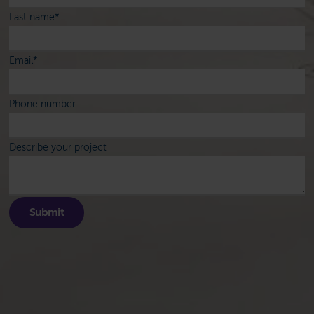
Last name
*
Email
*
Phone number
Describe your project