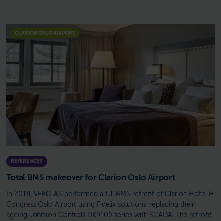
CLARION OSLO AIRPORT
REFERENCES
Total BMS makeover for Clarion Oslo Airport
In 2018, VEKO AS performed a full BMS retrofit of Clarion Hotel &
Congress Oslo Airport using Fidelix solutions, replacing their
ageing Johnson Controls DX9100 series with SCADA. The retrofit