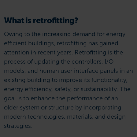
What is retrofitting?
Owing to the increasing demand for energy
efficient buildings, retrofitting has gained
attention in recent years. Retrofitting is the
process of updating the controllers, I/O
models, and human user interface panels in an
existing building to improve its functionality,
energy efficiency, safety, or sustainability. The
goal is to enhance the performance of an
older system or structure by incorporating
modern technologies, materials, and design
strategies.