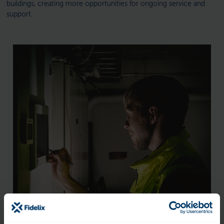
buildings, creating more opportunities for ongoing service and
support.
What does Fidelix offer?