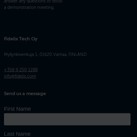
answer any questions or book
a demonstration meeting.
Fidelix Tech Oy
Myllynkivenkuja 1, 01620 Vantaa, FINLAND
+358 9 250 1288
info@fidelix.com
Send us a message