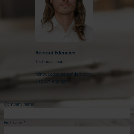
Reinout Ederveen
Technical Lead
reinout.ederveen@fidelix.com
+32 471 692 627
Company name
First name
*