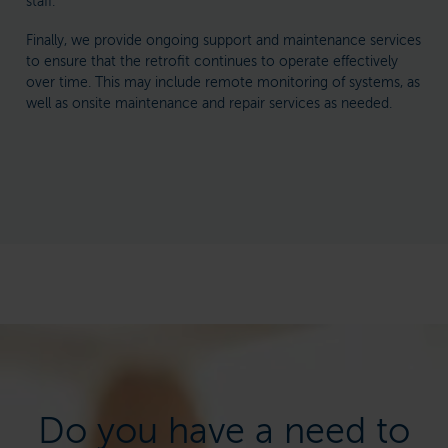
staff.
Finally, we provide ongoing support and maintenance services
to ensure that the retrofit continues to operate effectively
over time. This may include remote monitoring of systems, as
well as onsite maintenance and repair services as needed.
Do you have a need to