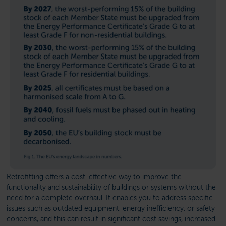
Retrofitting offers a cost-effective way to improve the
functionality and sustainability of buildings or systems without the
need for a complete overhaul. It enables you to address specific
issues such as outdated equipment, energy inefficiency, or safety
concerns, and this can result in significant cost savings, increased