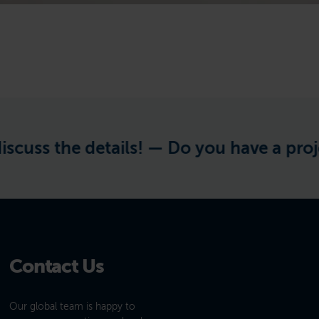
s the details! —
Do you have a project in
Contact Us
Our global team is happy to