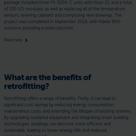
package included three FX-3000-C units with Visio-15, and a total
of 130 I/O-modules, as well as replacing all of the temperature
sensors, rewiring cabinets and composing new drawings. The
project was completed in September 2018, with Fidelix BMS
solutions providing a solid outcome.
Read more
What are the benefits of
retrofitting?
Retrofitting offers a range of benefits. Firstly, it can lead to
significant cost savings by reducing energy consumption,
maintenance costs, and extending the lifespan of existing systems.
By upgrading outdated equipment and integrating smart building
technologies, buildings can become more efficient and
sustainable, leading to lower energy bills and reduced