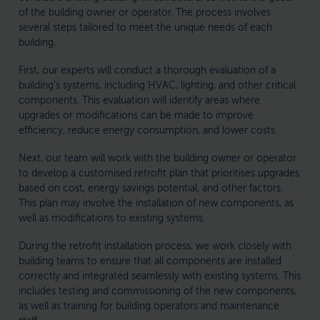
of the building owner or operator. The process involves
several steps tailored to meet the unique needs of each
building.
First, our experts will conduct a thorough evaluation of a
building’s systems, including HVAC, lighting, and other critical
components. This evaluation will identify areas where
upgrades or modifications can be made to improve
efficiency, reduce energy consumption, and lower costs.
Next, our team will work with the building owner or operator
to develop a customised retrofit plan that prioritises upgrades
based on cost, energy savings potential, and other factors.
This plan may involve the installation of new components, as
well as modifications to existing systems.
During the retrofit installation process, we work closely with
building teams to ensure that all components are installed
correctly and integrated seamlessly with existing systems. This
includes testing and commissioning of the new components,
as well as training for building operators and maintenance