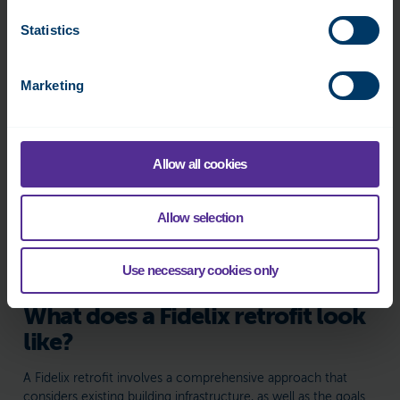
Statistics
Marketing
Allow all cookies
Allow selection
Use necessary cookies only
What does a Fidelix retrofit look
like?
A Fidelix retrofit involves a comprehensive approach that
considers existing building infrastructure, as well as the goals