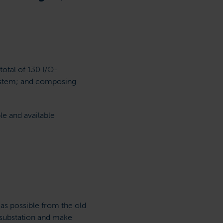
total of 130 I/O-
system; and composing
le and available
as possible from the old
t substation and make