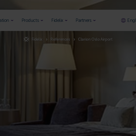
ation
Products
Fidelix
Partners
Engl
Fidelix
References
Clarion Oslo Airport