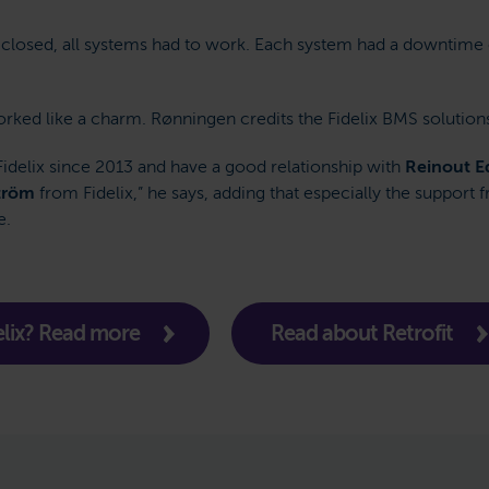
t closed, all systems had to work. Each system had a downtime
orked like a charm. Rønningen credits the Fidelix BMS solution
Fidelix since 2013 and have a good relationship with
Reinout E
tröm
from Fidelix,” he says, adding that especially the support
e.
lix? Read more
Read about Retrofit