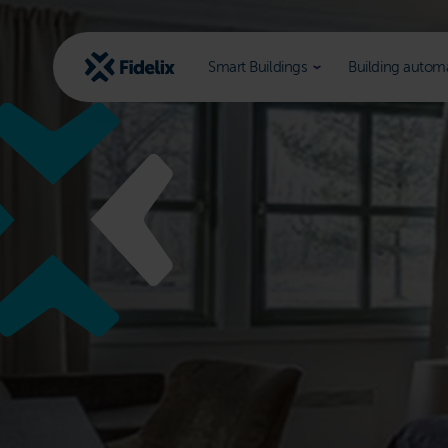
Scroll
to
content
Smart Buildings
Building autom