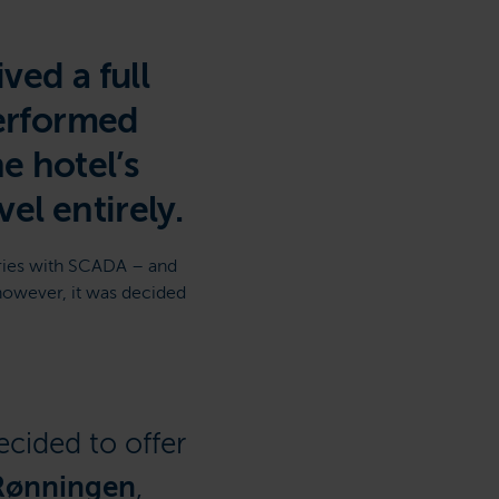
ved a full
performed
he hotel’s
el entirely.
ries with SCADA – and
however, it was decided
ecided to offer
Rønningen
,