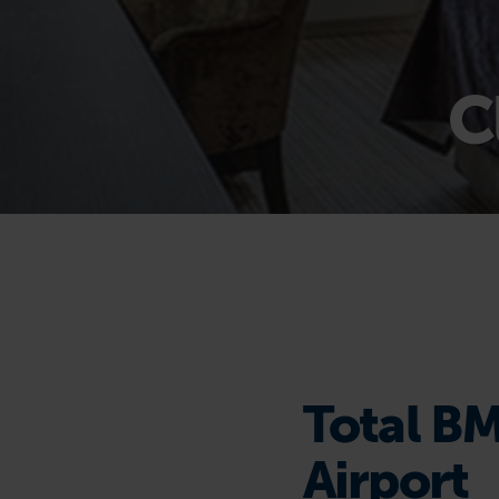
C
Total BM
Airport