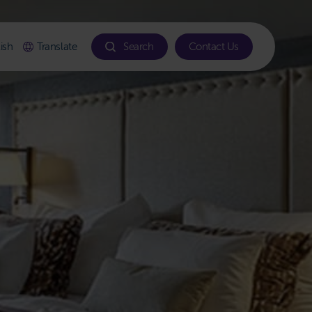
ish
Translate
Search
Contact Us