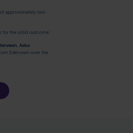
 of approximately two
s for the solid outcome:
derveen
,
Asko
 from Ederveen over the