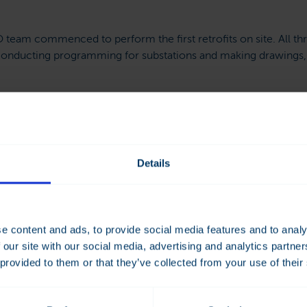
eam commenced to perform the first retrofits on site. All th
onducting programming for substations and making drawings,
 in September and trained the customer in the use of the syst
Details
vings Meet Convenien
f the BMS retrofit in this particular case, Rønningen says that
e content and ads, to provide social media features and to analy
 than previously was the case.
 our site with our social media, advertising and analytics partn
 provided to them or that they’ve collected from your use of their
g Act