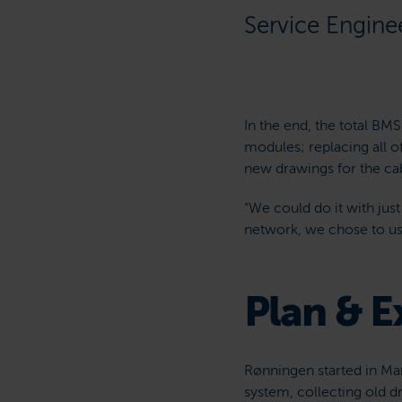
Service Engine
In the end, the total BM
modules; replacing all o
new drawings for the cab
“We could do it with jus
network, we chose to us
Plan & E
Rønningen started in Mar
system, collecting old d