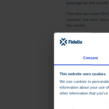
drawings for the retrofit.
Then the two-man VEKO t
summer, the team was c
the retrofit.
“We finished the project
back.
Consent
Cost Sa
This website uses cookies
Discussing the benefits o
We use cookies to personalis
for a system with SCADA
information about your use of
other information that you’ve
Balancin
Consent