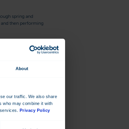
rough spring and
 and then performing
em,” Rønningen looks
About
ce
 the cost is much cheaper
se our traffic. We also share
ers who may combine it with
 services.
Privacy Policy