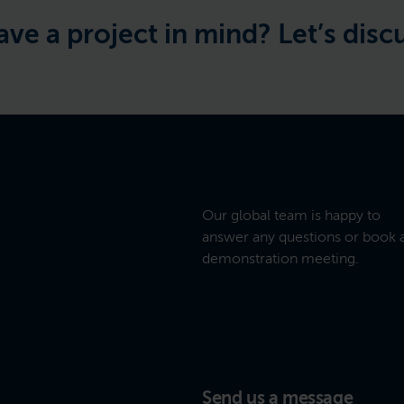
oject in mind? Let’s discuss the 
Our global team is happy to
answer any questions or book 
demonstration meeting.
Send us a message