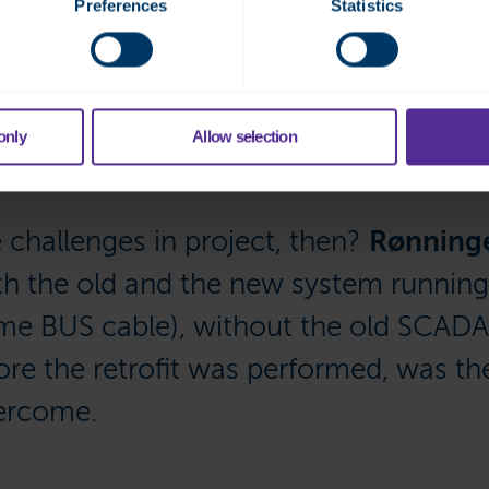
Preferences
Statistics
in the hotel, you can use mobile devices to login either on the
ly the same graphic in both,” he says, adding that there is no n
arm on SMS. “There is good capacity for expansion of modules and
only
Allow selection
challenges in project, then?
Rønning
th the old and the new system running 
me BUS cable), without the old SCADA 
ore the retrofit was performed, was th
vercome.