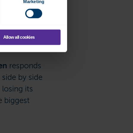
Marketing
 SCADA or directly to the
eed to rush to the office
 internal points.”
Allow all cookies
en
responds
side by side
losing its
e biggest