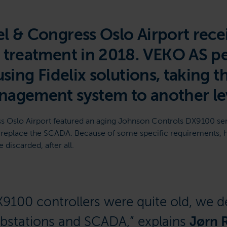
l & Congress Oslo Airport recei
t treatment in 2018. VEKO AS 
using Fidelix solutions, taking t
nagement system to another lev
s Oslo Airport featured an aging Johnson Controls DX9100 se
o replace the SCADA. Because of some specific requirements, 
discarded, after all.
X9100 controllers were quite old, we d
ubstations and SCADA,” explains
Jørn 