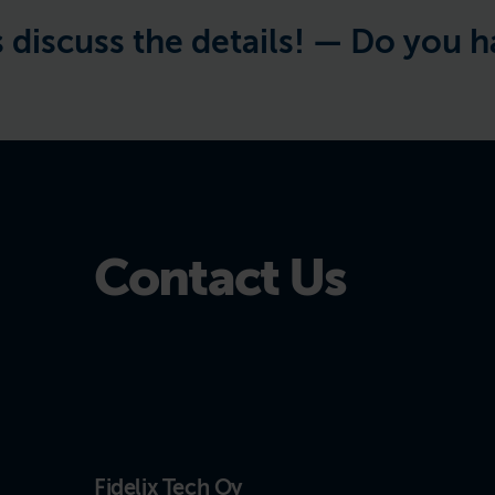
s the details! —
Do you have a pr
Contact Us
Fidelix Tech Oy