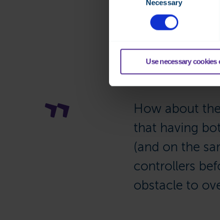
Necessary
Selection
“Also, wherever you are 
substation. You see exact
in case of a critical al
Use necessary cookies 
How about the 
that having bo
(and on the sa
controllers bef
obstacle to o