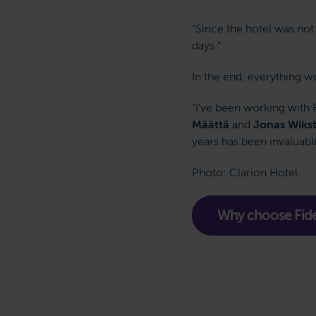
“Since the hotel was no
days.”
In the end, everything w
”I’ve been working with 
Määttä
and
Jonas Wiks
years has been invaluabl
Photo: Clarion Hotel.
Why choose Fide