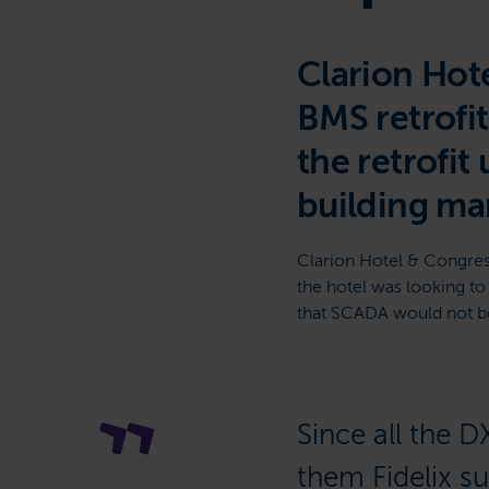
Clarion Hote
BMS retrofi
the retrofit 
building ma
Clarion Hotel & Congres
the hotel was looking t
that SCADA would not be 
Since all the D
them Fidelix s