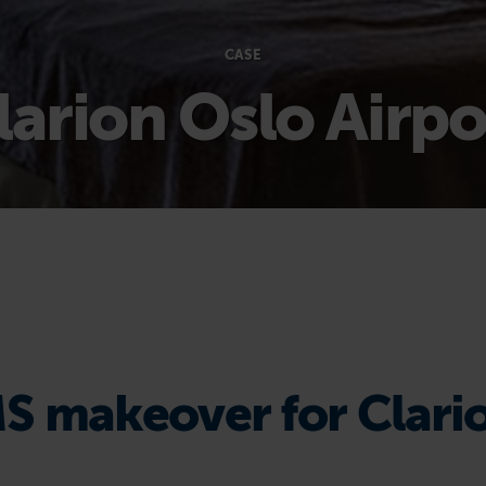
CASE
larion Oslo Airpo
S makeover for Clari