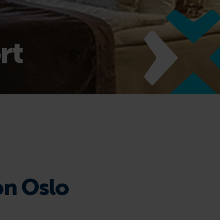
rt
on Oslo