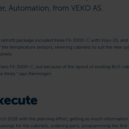
er, Automation, from VEKO AS.
S retrofit package included three FX-3000-C with Visio-15, and 
f the temperature sensors; rewiring cabinets to suit the new 
inets.
t two FX-3000-C, but because of the layout of existing BUS cab
e three,” says Rønningen.
xecute
ch 2018 with the planning effort, getting as much information 
rawings for the cabinets, ordering parts, programming the firs