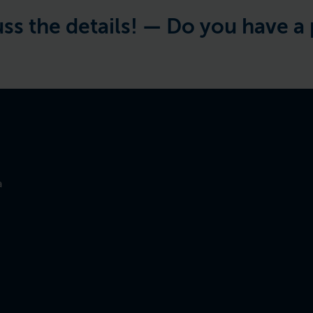
details! —
Do you have a project 
a