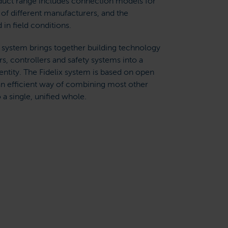
oduct range includes connection models for
of different manufacturers, and the
d in field conditions.
 system brings together building technology
s, controllers and safety systems into a
ntity. The Fidelix system is based on open
an efficient way of combining most other
a single, unified whole.