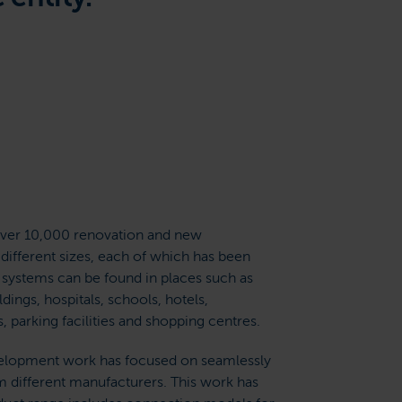
er 10,000 renovation and new
 different sizes, each of which has been
r systems can be found in places such as
ldings, hospitals, schools, hotels,
parking facilities and shopping centres.
velopment work has focused on seamlessly
m different manufacturers. This work has