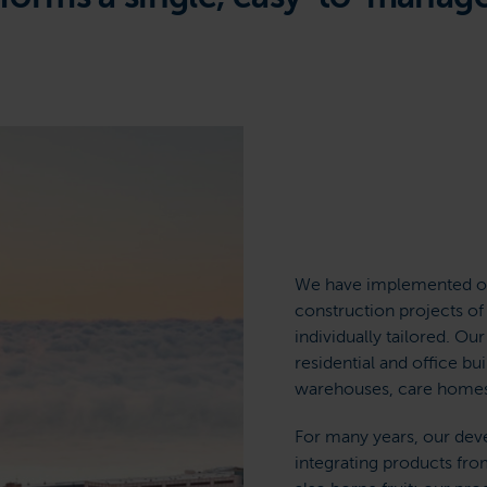
We have implemented ov
construction projects of
individually tailored. Ou
residential and office bui
warehouses, care homes, 
For many years, our de
integrating products fro