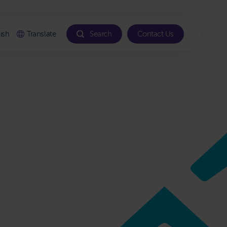
ish
Translate
Search
Contact Us