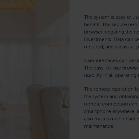
The system is easy to use
benefit. The secure rem
browser, negating the n
investments. Data can be
required, and always at p
User interfaces can be t
The easy-to-use browser
usability in all operatin
The remote operation fea
the system and obtaining
remote connection can b
smartphone anywhere, at
also makes maintenance 
maintenance.