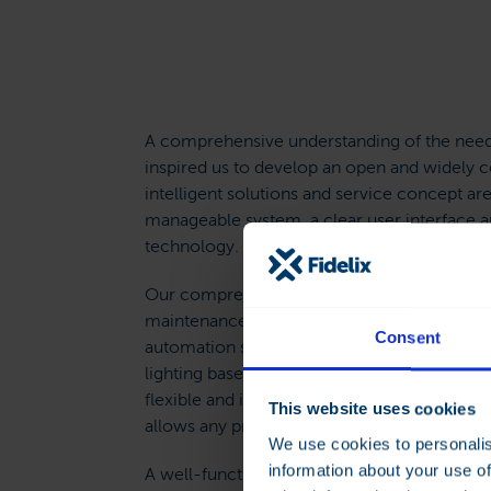
A comprehensive understanding of the nee
inspired us to develop an open and widely 
intelligent solutions and service concept are
manageable system, a clear user interface a
technology.
Our comprehensive and purpose-built soluti
maintenance and monitoring of technical bu
Consent
automation system controls the heating, coo
lighting based on need and situation. The s
flexible and illustrative utilisation and cons
This website uses cookies
allows any problems and irregularities to be
We use cookies to personalis
information about your use of
A well-functioning and carefully-tuned bui