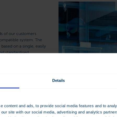
ds of our customers
compatible system. The
 based on a single, easily
nd standardised
ons ensure the efficient
ilding services. The
Details
ling, ventilation and
ystem provides accurate,
umption reports. This
 detected in time.
e content and ads, to provide social media features and to analy
 our site with our social media, advertising and analytics partn
lding automation system