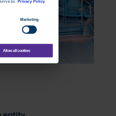
 services.
Privacy Policy
Marketing
Allow all cookies
 entity.