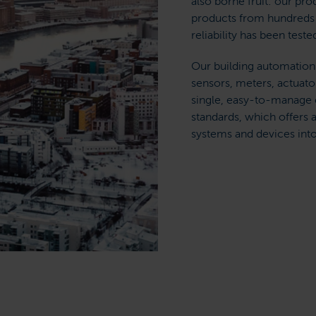
also borne fruit: our pr
products from hundreds 
reliability has been teste
Our building automation
sensors, meters, actuator
single, easy-to-manage e
standards, which offers 
systems and devices into 