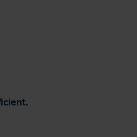
icient.