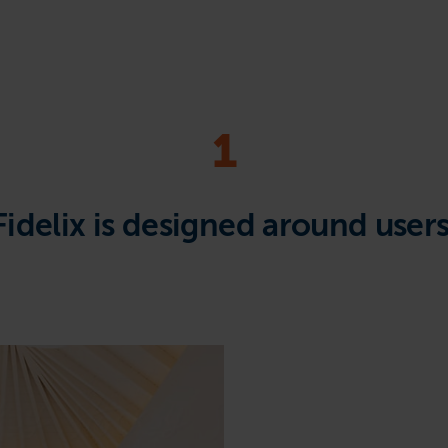
1
Fidelix is designed around users