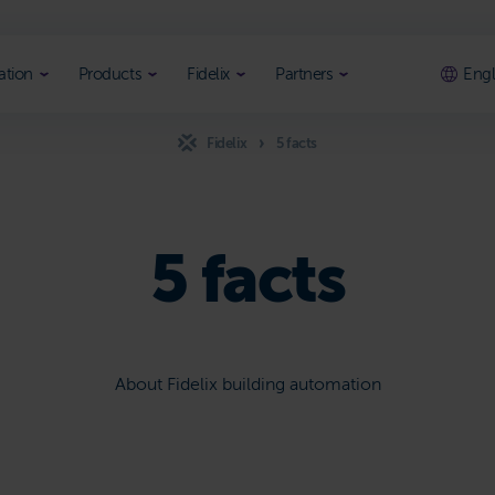
ation
Products
Fidelix
Partners
Engl
Fidelix
5 facts
5 facts
About Fidelix building automation