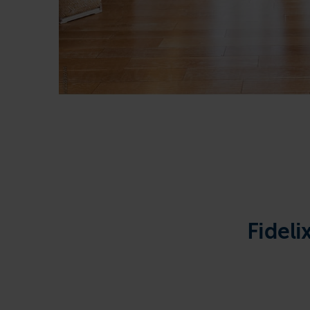
Fideli