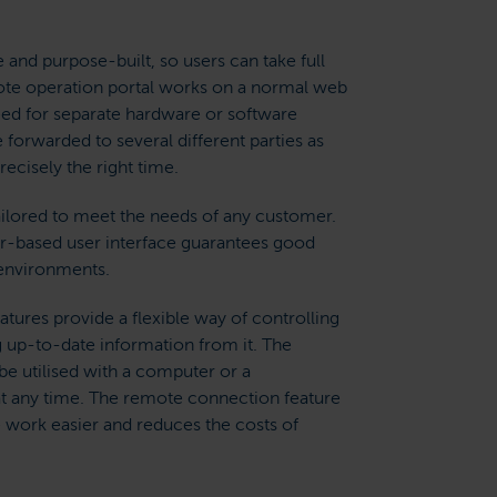
 and purpose-built, so users can take full
ote operation portal works on a normal web
eed for separate hardware or software
 forwarded to several different parties as
recisely the right time.
ailored to meet the needs of any customer.
-based user interface guarantees good
g environments.
tures provide a flexible way of controlling
 up-to-date information from it. The
e utilised with a computer or a
 any time. The remote connection feature
work easier and reduces the costs of