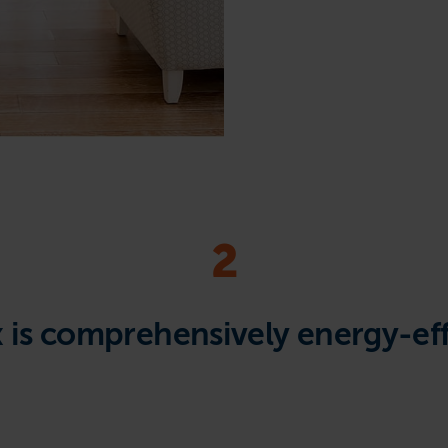
2
x is comprehensively energy-eff