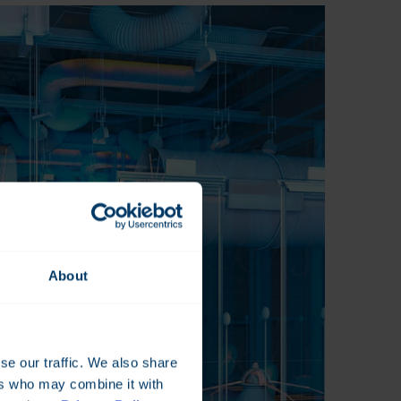
About
se our traffic. We also share
ers who may combine it with