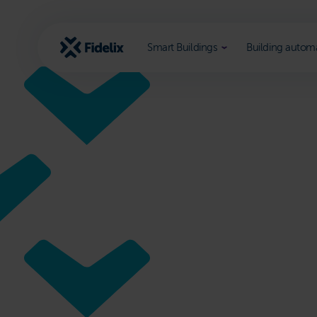
Scroll
to
content
Smart Buildings
Building autom