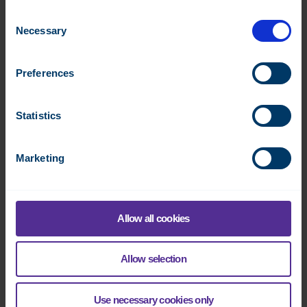
Consent
Necessary
Selection
Preferences
DO-8
Statistics
Digital control module, 8 outputs
Datasheet:
FI
EN
SE
NO
FR
DK
DE
FI
IT
Marketing
Read more
Allow all cookies
Allow selection
Use necessary cookies only