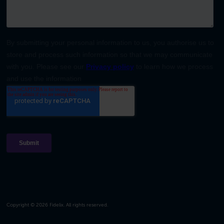
Copyright © 2026 Fidelix. All rights reserved.