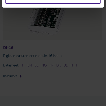
DI-16
Digital measurement module, 16 inputs.
Datasheet:
FI
EN
SE
NO
FR
DK
DE
FI
IT
Read more