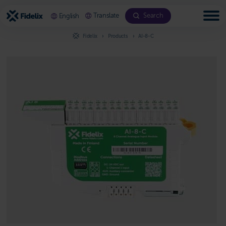
Scroll
to
Translate
Search
English
content
Fidelix
Products
AI-8-C