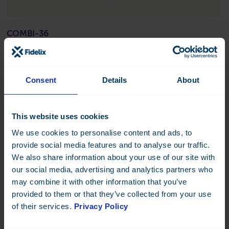
COMBI-36
Combined I/O module, 20 inputs, 16 outputs.
Datasheet:
FI
EN
SE
NO
FR
DK
DE
FI
IT
Consent
Details
About
Read more
This website uses cookies
We use cookies to personalise content and ads, to
provide social media features and to analyse our traffic.
We also share information about your use of our site with
our social media, advertising and analytics partners who
may combine it with other information that you’ve
provided to them or that they’ve collected from your use
of their services.
Privacy Policy