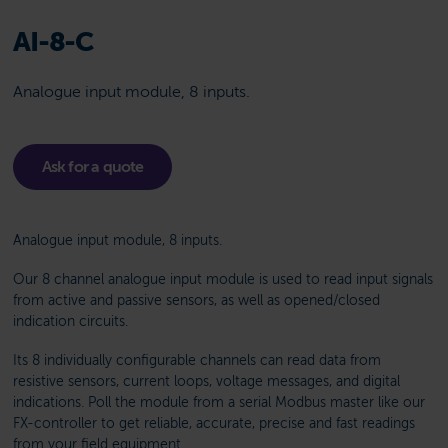
AI-8-C
Analogue input module, 8 inputs.
Ask for a quote
Analogue input module, 8 inputs.
Our 8 channel analogue input module is used to read input signals
from active and passive sensors, as well as opened/closed
indication circuits.
Its 8 individually configurable channels can read data from
resistive sensors, current loops, voltage messages, and digital
indications. Poll the module from a serial Modbus master like our
FX-controller to get reliable, accurate, precise and fast readings
from your field equipment.