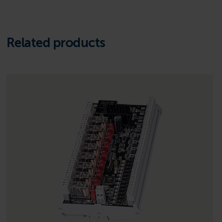
Related products