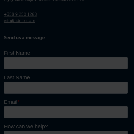
+358 9 250 1288
info@fidelix.com
Send us a message