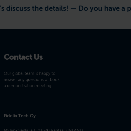
discuss the details! —
Do you have a proj
Contact Us
Our global team is happy to
answer any questions or book
a demonstration meeting.
Fidelix Tech Oy
Myllynkivenkuja 1, 01620 Vantaa, FINLAND