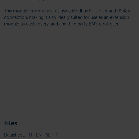
This module communicates using Modbus RTU over and RS485
connection, making it also ideally suited for use as an extension
module to each, every, and any third party BMS controller
Files
Datasheet:
FI
EN
SE
IT