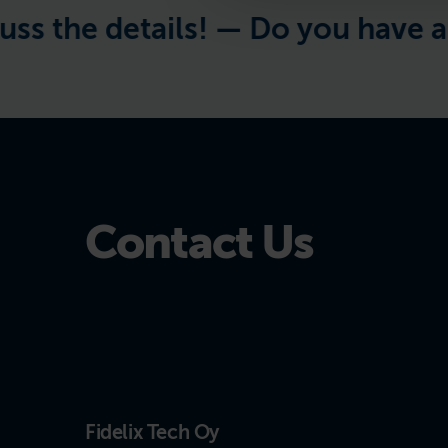
the details! —
Do you have a proj
Contact Us
Fidelix Tech Oy