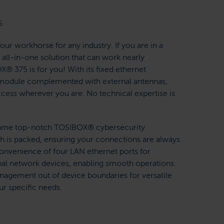
5
r workhorse for any industry. If you are in a
all-in-one solution that can work nearly
® 375 is for you! With its fixed ethernet
TE module complemented with external antennas,
cess wherever you are. No technical expertise is
e same top-notch TOSIBOX® cybersecurity
th is packed, ensuring your connections are always
convenience of four LAN ethernet ports for
onal network devices, enabling smooth operations.
nagement out of device boundaries for versatile
ur specific needs.