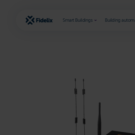
Scroll
to
content
Smart Buildings
Building autom