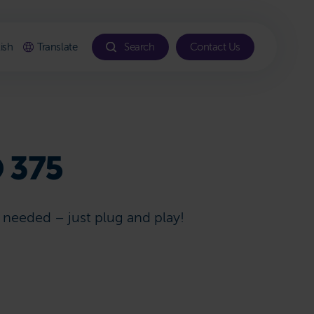
ish
Translate
Search
Contact Us
 375
s needed – just plug and play!