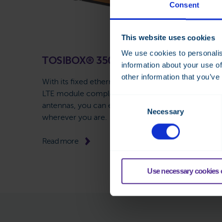
Consent
This website uses cookies
We use cookies to personalis
TOSIBOX® 350
information about your use of
other information that you’ve
With its fixed ethernet interface, WiFi, or internal
LTE module complemented with external
Consent
antennas, you can enjoy stable remote access
Necessary
Selection
wherever you are.
Read more
Use necessary cookies 