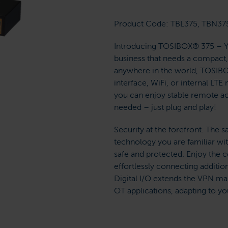
Product Code: TBL375, TBN37
Introducing TOSIBOX® 375 – You
business that needs a compact, 
anywhere in the world, TOSIBOX
interface, WiFi, or internal L
you can enjoy stable remote ac
needed – just plug and play!
Security at the forefront. Th
technology you are familiar wi
safe and protected. Enjoy the 
effortlessly connecting additi
Digital I/O extends the VPN ma
OT applications, adapting to yo