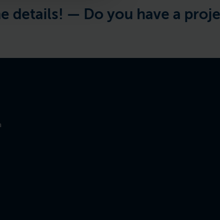
tails! —
Do you have a project in
a