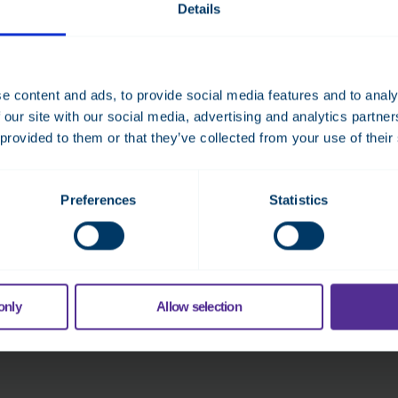
Details
TOSIBOX® 175
The 4G module and external 4G antenna provides
stable Internet access, so the node can be easily
e content and ads, to provide social media features and to analy
configured anywhere.
 our site with our social media, advertising and analytics partn
 provided to them or that they’ve collected from your use of their
Read more
Preferences
Statistics
only
Allow selection