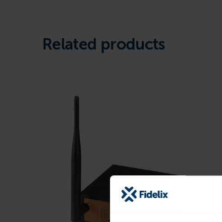
Related products