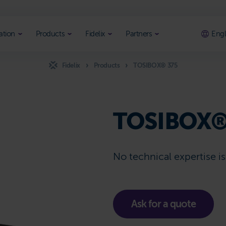
ation
Products
Fidelix
Partners
Engl
Fidelix
Products
TOSIBOX® 375
TOSIBOX®
No technical expertise i
Ask for a quote