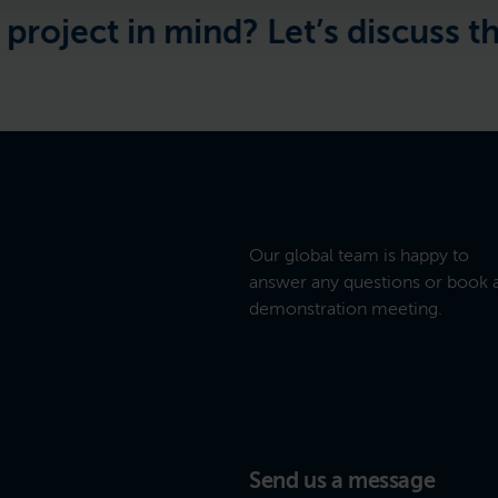
ect in mind? Let’s discuss the de
Our global team is happy to
answer any questions or book 
demonstration meeting.
Send us a message