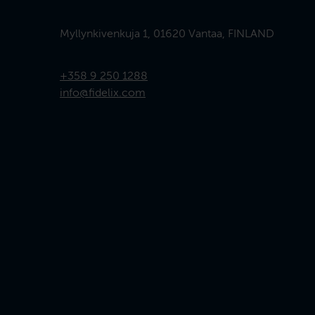
Myllynkivenkuja 1, 01620 Vantaa, FINLAND
+358 9 250 1288
info@fidelix.com