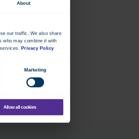
About
se our traffic. We also share
ers who may combine it with
 services.
Privacy Policy
Marketing
Allow all cookies