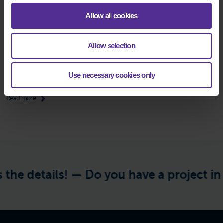
Allow all cookies
TOSIBOX LOCK 200-C
Allow selection
Device/router for remote connection
Use necessary cookies only
Datasheet:
EN
Read more
the details! —
Do you have a project in m