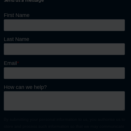
Send us a message