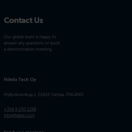
Contact Us
Our global team is happy to
answer any questions or book
a demonstration meeting.
Fidelix Tech Oy
Myllynkivenkuja 1, 01620 Vantaa, FINLAND
+358 9 250 1288
info@fidelix.com