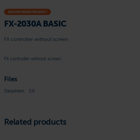
DISCONTINUED PRODUCT
FX-2030A BASIC
FX controller without screen.
FX controller without screen.
Files
Datasheet:
EN
Related products