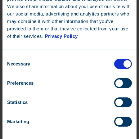
We also share information about your use of our site with
Wireless M-Bus Temperature/humidity sensor for indoor
our social media, advertising and analytics partners who
environments.
may combine it with other information that you’ve
Datasheet:
EN
IT
provided to them or that they’ve collected from your use
of their services.
Privacy Policy
Read more
Consent
Necessary
Selection
Preferences
Statistics
Marketing