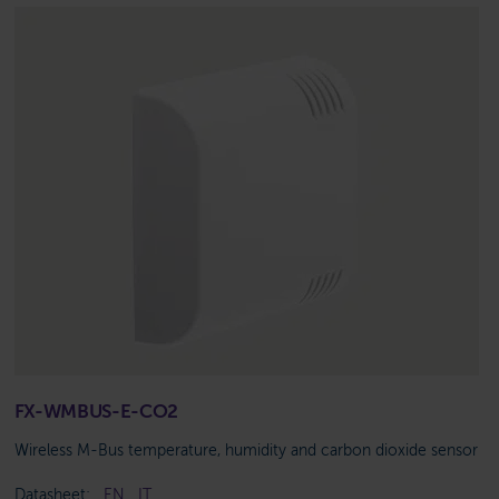
FX-WMBUS-E-CO2
Wireless M-Bus temperature, humidity and carbon dioxide sensor
Datasheet:
EN
IT