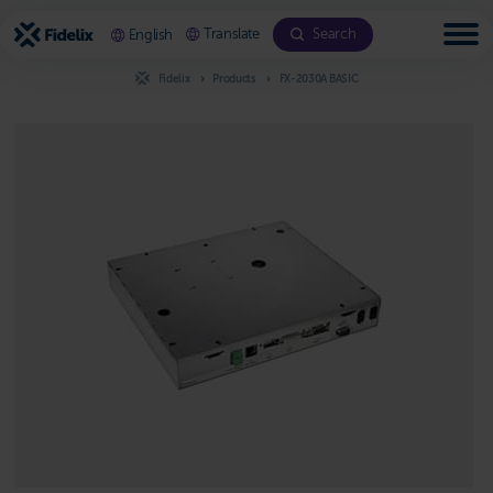
Scroll
to
Translate
Search
English
content
Fidelix
Products
FX-2030A BASIC