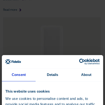
Read more
Consent
Details
About
This website uses cookies
We use cookies to personalise content and ads, to
FX-WMBUS-C-TH
provide social media features and to analyse our traffic.