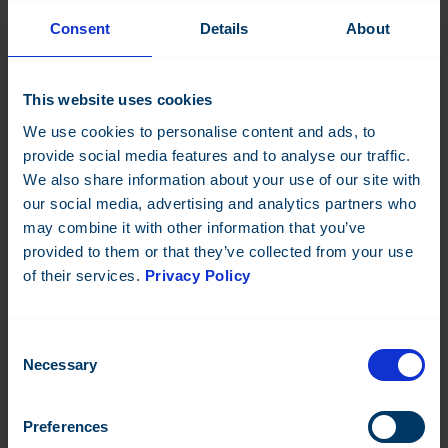
Consent
Details
About
This website uses cookies
We use cookies to personalise content and ads, to
provide social media features and to analyse our traffic.
We also share information about your use of our site with
our social media, advertising and analytics partners who
may combine it with other information that you’ve
provided to them or that they’ve collected from your use
of their services.
Privacy Policy
DO-8
Consent
Digital control module, 8 outputs
Necessary
Selection
Datasheet:
FI
EN
SE
NO
FR
DK
DE
FI
IT
Preferences
Read more