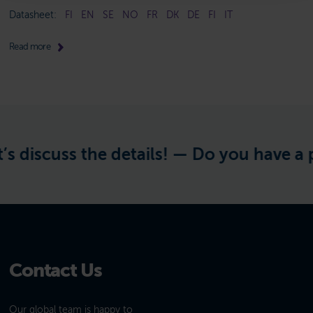
Datasheet:
FI
EN
SE
NO
FR
DK
DE
FI
IT
Read more
 discuss the details! —
Do you have a pro
Contact Us
Our global team is happy to