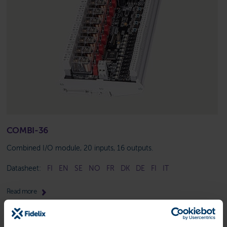
COMBI-36
Combined I/O module, 20 inputs, 16 outputs.
Datasheet:
FI
EN
SE
NO
FR
DK
DE
FI
IT
Read more