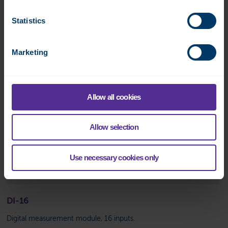
Statistics
Marketing
Allow all cookies
Allow selection
Use necessary cookies only
DI-16
Digital measurement module, 16 inputs.