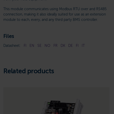
This module communicates using Modbus RTU over and RS485
connection, making it also ideally suited for use as an extension
module to each, every, and any third party BMS controller.
Files
Datasheet:
FI
EN
SE
NO
FR
DK
DE
FI
IT
Related products