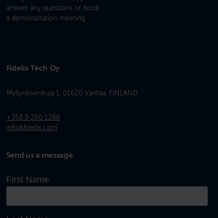
answer any questions or book
a demonstration meeting.
Fidelix Tech Oy
Myllynkivenkuja 1, 01620 Vantaa, FINLAND
+358 9 250 1288
info@fidelix.com
Send us a message