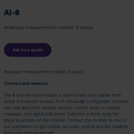
AI-8
Analogue measurement module, 8 inputs.
Ask for a quote
Analogue measurement module, 8 inputs.
Connect and measure
The 8 channel input module is used to read input signals from
active and passive sensors. Its 8 individually configurable channels
can read data from resistive sensors, current loops or voltage
messages, and digital indications. Selection is done using the
physical jumpers on the module. Connect the module to one of
our outstations to get reliable, accurate, precise and fast readings
from your field equipment.