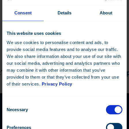
Configuration dongle
Consent
Details
About
This website uses cookies
We use cookies to personalise content and ads, to
provide social media features and to analyse our traffic.
We also share information about your use of our site with
our social media, advertising and analytics partners who
may combine it with other information that you’ve
 discuss the details! —
Do you have a pr
provided to them or that they’ve collected from your use
of their services.
Privacy Policy
Consent
Necessary
Selection
Contact Us
Preferences