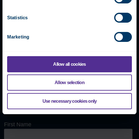
Our global team is happy to
answer any questions or book
Statistics
a demonstration meeting.
Marketing
Fidelix Tech Oy
Allow all cookies
Myllynkivenkuja 1, 01620 Vantaa, FINLAND
Allow selection
+358 9 250 1288
info@fidelix.com
Use necessary cookies only
Send us a message