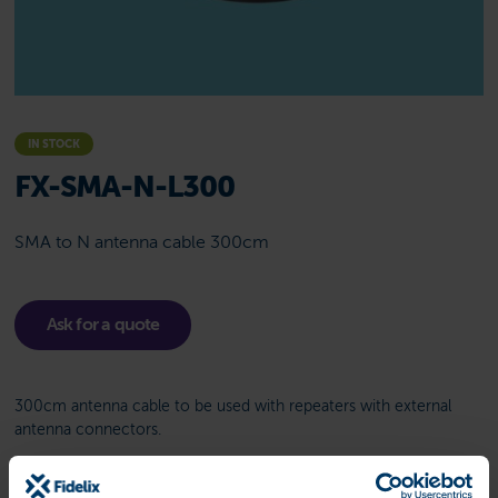
IN STOCK
FX-SMA-N-L300
SMA to N antenna cable 300cm
Ask for a quote
300cm antenna cable to be used with repeaters with external
antenna connectors.
Related product