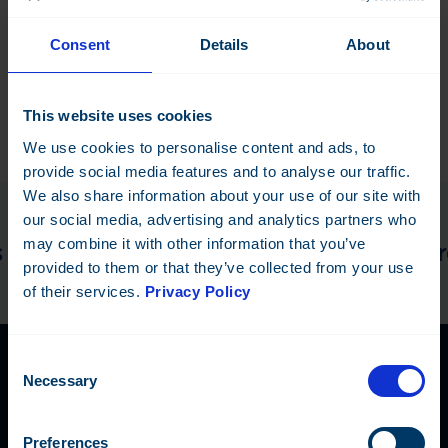
Configuration dongle
Consent
Details
About
This website uses cookies
We use cookies to personalise content and ads, to
provide social media features and to analyse our traffic.
We also share information about your use of our site with
our social media, advertising and analytics partners who
may combine it with other information that you’ve
discuss the details! —
Do you have a proj
provided to them or that they’ve collected from your use
of their services.
Privacy Policy
Consent
Necessary
Selection
Contact Us
Preferences