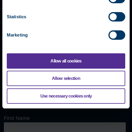
Our global team is happy to
answer any questions or book
Statistics
a demonstration meeting.
Marketing
Fidelix Tech Oy
Allow all cookies
Myllynkivenkuja 1, 01620 Vantaa, FINLAND
Allow selection
+358 9 250 1288
info@fidelix.com
Use necessary cookies only
Send us a message