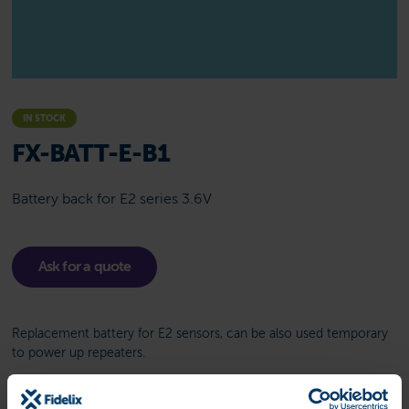
IN STOCK
FX-BATT-E-B1
Battery back for E2 series 3.6V
Ask for a quote
Replacement battery for E2 sensors, can be also used temporary
to power up repeaters.
Related product