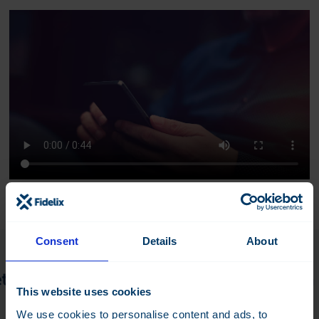
Consent
Details
About
s discuss the details! —
Do you have a pr
This website uses cookies
We use cookies to personalise content and ads, to