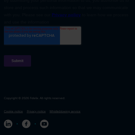
Copyright © 2026 Fidelix. All rights reserved.
Cookie notice
Privacy notice
Whistleblowing service