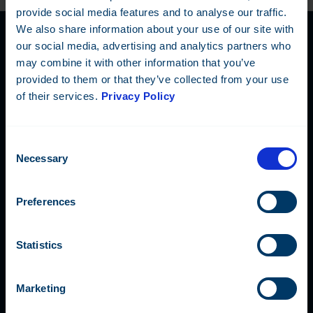
provide social media features and to analyse our traffic.
We also share information about your use of our site with
our social media, advertising and analytics partners who
may combine it with other information that you’ve
Contact Us
provided to them or that they’ve collected from your use
of their services.
Privacy Policy
Our global team is happy to
answer any questions or book
Consent
a demonstration meeting.
Necessary
Selection
Preferences
Fidelix Tech Oy
Statistics
Myllynkivenkuja 1, 01620 Vantaa, FINLAND
Marketing
+358 9 250 1288
info@fidelix.com