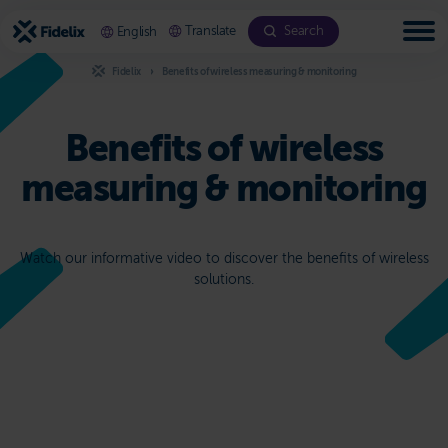
Scroll
to
Translate
Search
English
content
Fidelix
Benefits of wireless measuring & monitoring
Benefits of wireless
measuring & monitoring
Watch our informative video to discover the benefits of wireless
solutions.