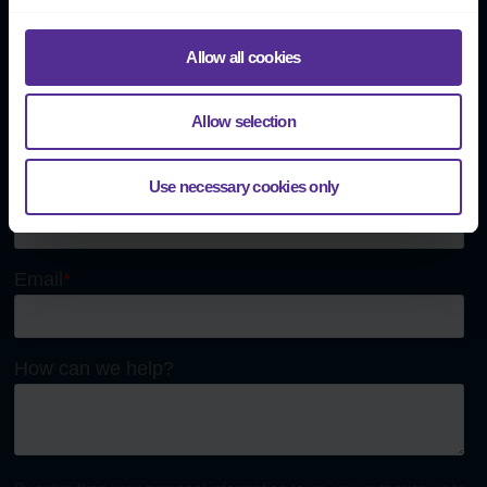
Send us a message
Allow all cookies
Allow selection
Use necessary cookies only